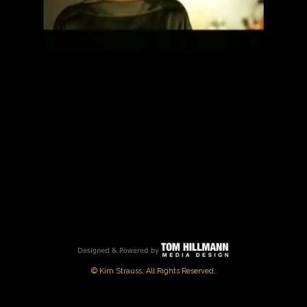
PLAY
VIDEO
© Kim Strauss, All Rights Reserved.