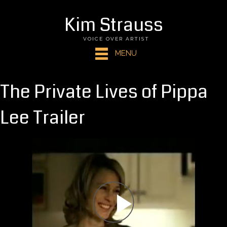
Kim Strauss
VOICE OVER ARTIST
MENU
The Private Lives of Pippa
Lee Trailer