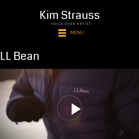
Kim Strauss
VOICE OVER ARTIST
MENU
LL Bean