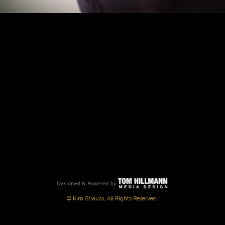
PLAY
VIDEO
© Kim Strauss, All Rights Reserved.