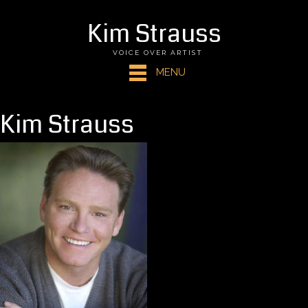
Kim Strauss
VOICE OVER ARTIST
MENU
Kim Strauss