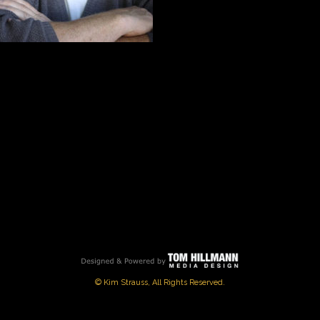
© Kim Strauss, All Rights Reserved.