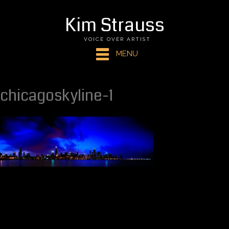
Kim Strauss
VOICE OVER ARTIST
MENU
chicagoskyline-1