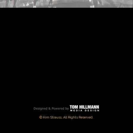
PLAY
VIDEO
© Kim Strauss, All Rights Reserved.