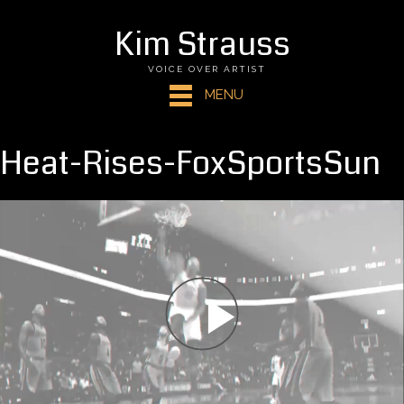
Kim Strauss
VOICE OVER ARTIST
MENU
Heat-Rises-FoxSportsSun